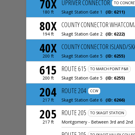
70X
UPRIVER CONNECTOR
TO CONCRE
Skagit Station Gate 1
(ID:
6211
)
180 ft
80X
COUNTY CONNECTOR WHATCOM/
Skagit Station Gate 2
(ID:
6222
)
194 ft
40X
COUNTY CONNECTOR ISLAND/SK
Skagit Station Gate 5
(ID:
6255
)
200 ft
615
ROUTE 615
TO MARCH POINT P&R
Skagit Station Gate 5
(ID:
6255
)
200 ft
204
ROUTE 204
CCW
Skagit Station Gate 6
(ID:
6266
)
217 ft
205
ROUTE 205
TO SKAGIT STATION
Montgomery - Between 3rd and 2nd
217 ft
ROUTE 205
TO SKAGIT VALLEY COLLE