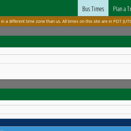
Bus Times
Plan a T
in a different time zone than us. All times on this site are in PDT (UTC