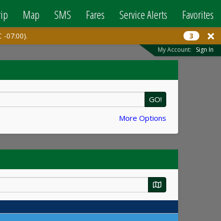
rip
Map
SMS
Fares
Service Alerts
Favorites
 -07:00).
3
My Account:
Sign In
GO!
More Options
Map