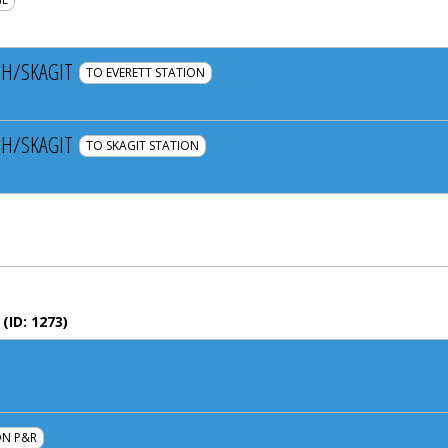
H/SKAGIT
TO EVERETT STATION
H/SKAGIT
TO SKAGIT STATION
(ID:
1273
)
N P&R