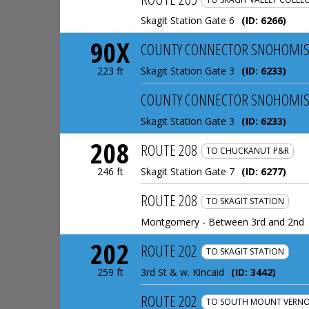
Skagit Station Gate 6
(ID:
6266
)
90X
COUNTY CONNECTOR SNOHOMIS
Skagit Station Gate 3
(ID:
6233
)
223 ft
COUNTY CONNECTOR SNOHOMIS
Skagit Station Gate 3
(ID:
6233
)
208
ROUTE 208
TO CHUCKANUT P&R
Skagit Station Gate 7
(ID:
6277
)
246 ft
ROUTE 208
TO SKAGIT STATION
Montgomery - Between 3rd and 2nd
202
ROUTE 202
TO SKAGIT STATION
3rd St & w. Kincaid
(ID:
3442
)
259 ft
ROUTE 202
TO SOUTH MOUNT VERNO