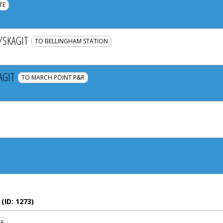
TE
SKAGIT
TO BELLINGHAM STATION
AGIT
TO MARCH POINT P&R
(ID:
1273
)
GE