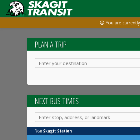
You are currently 
PLAN A TRIP
NEXT BUS TIMES
Near
Skagit Station